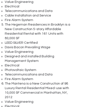
Value Engineering
Electrical
Telecommunications and Data
Cable Installation and Service
Fire Alarm System
The Hegeman Residences in Brooklyn is a
New Construction 5-story Affordable
Residential Rental with 161 Units with
80,000 SF
LEED SILVER Certified
Davis Bacon Prevailing Wage
Value Engineering
Designed and installed Building
Management System
Electrical
Photovoltaic System
Telecommunications and Data
Fire Alarm System
The Mantena is a New Construction of 98
Luxury Rental Residential Mixed-use with
10,000 SF Commercial in Manhattan, NY,
2012
Value Engineering
Electrical