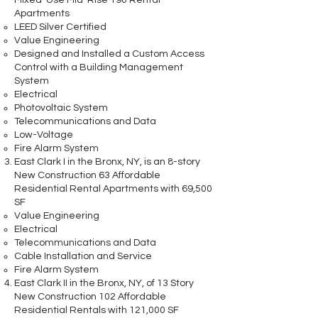
Mixed-Use Mid-Rise 190 Rental
Apartments
LEED Silver Certified
Value Engineering
Designed and Installed a Custom Access
Control with a Building Management
System
Electrical
Photovoltaic System
Telecommunications and Data
Low-Voltage
Fire Alarm System
East Clark I in the Bronx, NY, is an 8-story
New Construction 63 Affordable
Residential Rental Apartments with 69,500
SF
Value Engineering
Electrical
Telecommunications and Data
Cable Installation and Service
Fire Alarm System
East Clark II in the Bronx, NY, of 13 Story
New Construction 102 Affordable
Residential Rentals with 121,000 SF