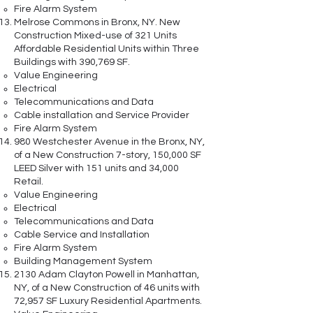
Fire Alarm System
Melrose Commons in Bronx, NY. New
Construction Mixed-use of 321 Units
Affordable Residential Units within Three
Buildings with 390,769 SF.
Value Engineering
Electrical
Telecommunications and Data
Cable installation and Service Provider
Fire Alarm System
980 Westchester Avenue in the Bronx, NY,
of a New Construction 7-story, 150,000 SF
LEED Silver with 151 units and 34,000
Retail.
Value Engineering
Electrical
Telecommunications and Data
Cable Service and Installation
Fire Alarm System
Building Management System
2130 Adam Clayton Powell in Manhattan,
NY, of a New Construction of 46 units with
72,957 SF Luxury Residential Apartments.