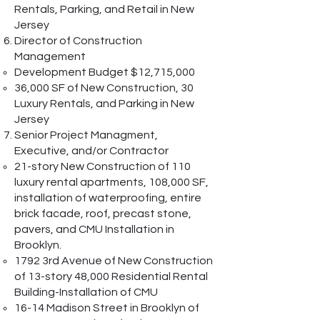
Rentals, Parking, and Retail in New
Jersey
Director of Construction
Management
Development Budget $12,715,000
36,000 SF of New Construction, 30
Luxury Rentals, and Parking in New
Jersey
Senior Project Managment,
Executive, and/or Contractor
21-story New Construction of 110
luxury rental apartments, 108,000 SF,
installation of waterproofing, entire
brick facade, roof, precast stone,
pavers, and CMU Installation in
Brooklyn.
1792 3rd Avenue of New Construction
of 13-story 48,000 Residential Rental
Building-Installation of CMU
16-14 Madison Street in Brooklyn of