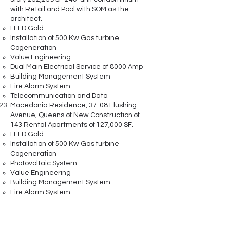
with Retail and Pool with SOM as the
architect.
LEED Gold
Installation of 500 Kw Gas turbine
Cogeneration
Value Engineering
Dual Main Electrical Service of 8000 Amp
Building Management System
Fire Alarm System
Telecommunication and Data
Macedonia Residence, 37-08 Flushing
Avenue, Queens of New Construction of
143 Rental Apartments of 127,000 SF.
LEED Gold
Installation of 500 Kw Gas turbine
Cogeneration
Photovoltaic System
Value Engineering
Building Management System
Fire Alarm System
Telecommunication and Data
The Bradford Residence, 1560 Fulton Ave
in Brooklyn, is a New Construction of 105