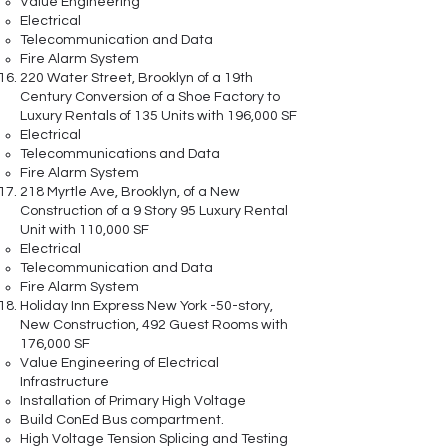
Value Engineering
Electrical
Telecommunication and Data
Fire Alarm System
220 Water Street, Brooklyn of a 19th
Century Conversion of a Shoe Factory to
Luxury Rentals of 135 Units with 196,000 SF
Electrical
Telecommunications and Data
Fire Alarm System
218 Myrtle Ave, Brooklyn, of a New
Construction of a 9 Story 95 Luxury Rental
Unit with 110,000 SF
Electrical
Telecommunication and Data
Fire Alarm System
Holiday Inn Express New York -50-story,
New Construction, 492 Guest Rooms with
176,000 SF
Value Engineering of Electrical
Infrastructure
Installation of Primary High Voltage
Build ConEd Bus compartment.
High Voltage Tension Splicing and Testing