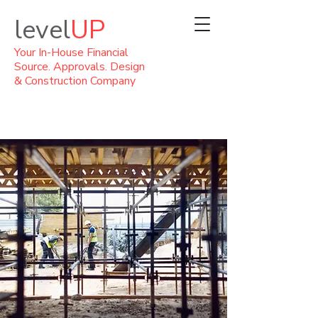
level
UP
Your In-House Financial
Source. Approvals. Design
& Construction Company