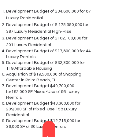
Development Budget of $34,600,000 for 87
Luxury Residential
Development Budget of $ 175,350,000 for
397 Luxury Residential High-Rise
Development Budget of $162,100,000 for
301 Luxury Residential
Development Budget of $17,800,000 for 44
Luxury Rentals
Development Budget of $82,300,000 for
119 Affordable Housing
Acquisition of $19,500,000 of Shopping
Center in Palm Beach, FL
Development Budget $40,700,000
for182,000 SF Mixed-Use of 96 Luxury
Rentals
Development Budget $43,300,000 for
209,000 SF of Mixed-Use 158 Luxury
Residential
Development Budget $12,715,000 for
36,000 SF of 30 Luxury Rentals