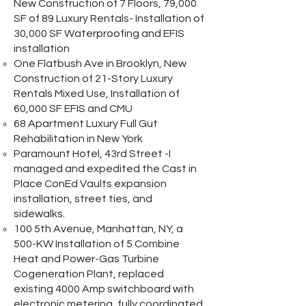
New Construction of 7 Floors, 79,000
SF of 89 Luxury Rentals- Installation of
30,000 SF Waterproofing and EFIS
installation
One Flatbush Ave in Brooklyn, New
Construction of 21-Story Luxury
Rentals Mixed Use, Installation of
60,000 SF EFIS and CMU
68 Apartment Luxury Full Gut
Rehabilitation in New York
Paramount Hotel, 43rd Street -I
managed and expedited the Cast in
Place ConEd Vaults expansion
installation, street ties, and
sidewalks.
100 5th Avenue, Manhattan, NY, a
500-KW Installation of 5 Combine
Heat and Power-Gas Turbine
Cogeneration Plant, replaced
existing 4000 Amp switchboard with
electronic metering, fully coordinated