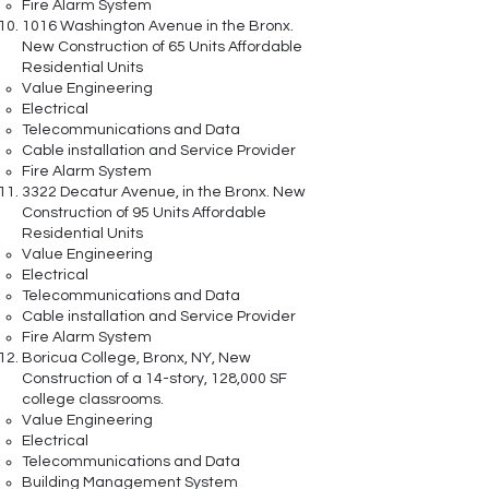
Fire Alarm System
1016 Washington Avenue in the Bronx.
New Construction of 65 Units Affordable
Residential Units
Value Engineering
Electrical
Telecommunications and Data
Cable installation and Service Provider
Fire Alarm System
3322 Decatur Avenue, in the Bronx. New
Construction of 95 Units Affordable
Residential Units
Value Engineering
Electrical
Telecommunications and Data
Cable installation and Service Provider
Fire Alarm System
Boricua College, Bronx, NY, New
Construction of a 14-story, 128,000 SF
college classrooms.
Value Engineering
Electrical
Telecommunications and Data
Building Management System