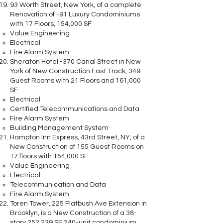
93 Worth Street, New York, of a complete
Renovation of -91 Luxury Condominiums
with 17 Floors, 154,000 SF
Value Engineering
Electrical
Fire Alarm System
Sheraton Hotel -370 Canal Street in New
York of New Construction Fast Track, 349
Guest Rooms with 21 Floors and 161,000
SF
Electrical
Certified Telecommunications and Data
Fire Alarm System
Building Management System
Hampton Inn Express, 43rd Street, NY, of a
New Construction of 155 Guest Rooms on
17 floors with 154,000 SF
Value Engineering
Electrical
Telecommunication and Data
Fire Alarm System
Toren Tower, 225 Flatbush Ave Extension in
Brooklyn, is a New Construction of a 38-
story 252,239 SF 240-unit condominium