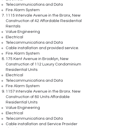
Telecommunications and Data
Fire Alarm System
1115 Intervale Avenue in the Bronx, New
Construction of 42 Affordable Residential
Rentals
Value Engineering
Electrical
Telecommunications and Data
Cable installation and provided service.
Fire Alarm System
175 Kent Avenue in Brooklyn, New
Construction of 112 Luxury Condominium
Residential Units
Electrical
Telecommunications and Data
Fire Alarm System
1157 Intervale Avenue in the Bronx. New
Construction of 80 Units Affordable
Residential Units
Value Engineering
Electrical
Telecommunications and Data
Cable installation and Service Provider