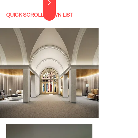
QUICK SCROLL DOWN LIST