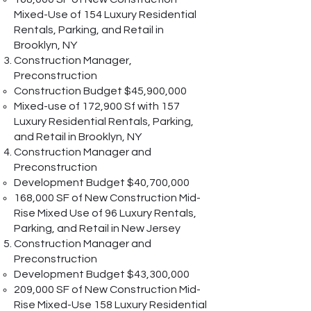
Mixed-Use of 154 Luxury Residential
Rentals, Parking, and Retail in
Brooklyn, NY
Construction Manager,
Preconstruction
Construction Budget $45,900,000
Mixed-use of 172,900 Sf with 157
Luxury Residential Rentals, Parking,
and Retail in Brooklyn, NY
Construction Manager and
Preconstruction
Development Budget $40,700,000
168,000 SF of New Construction Mid-
Rise Mixed Use of 96 Luxury Rentals,
Parking, and Retail in New Jersey
Construction Manager and
Preconstruction
Development Budget $43,300,000
209,000 SF of New Construction Mid-
Rise Mixed-Use 158 Luxury Residential