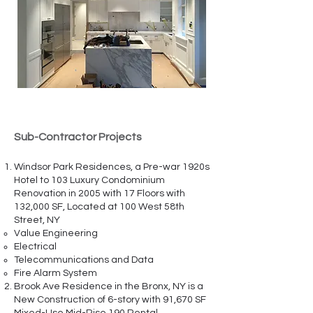
Sub-Contractor Projects
Windsor Park Residences, a Pre-war 1920s
Hotel to 103 Luxury Condominium
Renovation in 2005 with 17 Floors with
132,000 SF, Located at 100 West 58th
Street, NY
Value Engineering
Electrical
Telecommunications and Data
Fire Alarm System
Brook Ave Residence in the Bronx, NY is a
New Construction of 6-story with 91,670 SF