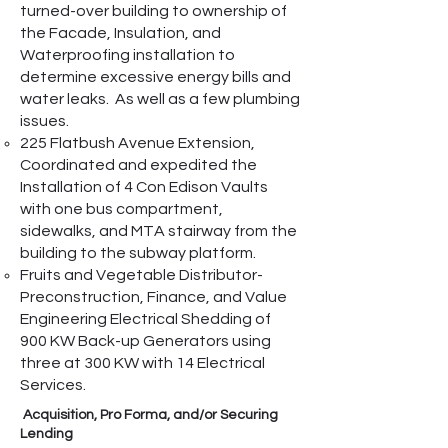
turned-over building to ownership of
the Facade, Insulation, and
Waterproofing installation to
determine excessive energy bills and
water leaks. As well as a few plumbing
issues.
225 Flatbush Avenue Extension,
Coordinated and expedited the
Installation of 4 Con Edison Vaults
with one bus compartment,
sidewalks, and MTA stairway from the
building to the subway platform.
Fruits and Vegetable Distributor-
Preconstruction, Finance, and Value
Engineering Electrical Shedding of
900 KW Back-up Generators using
three at 300 KW with 14 Electrical
Services.
Acquisition, Pro Forma, and/or Securing
Lending