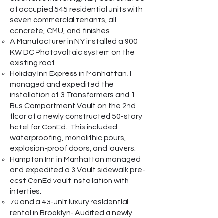
of occupied 545 residential units with
seven commercial tenants, all
concrete, CMU, and finishes.
A Manufacturer in NY installed a 900
KW DC Photovoltaic system on the
existing roof.
Holiday Inn Express in Manhattan, I
managed and expedited the
installation of 3 Transformers and 1
Bus Compartment Vault on the 2nd
floor of a newly constructed 50-story
hotel for ConEd. This included
waterproofing, monolithic pours,
explosion-proof doors, and louvers.
Hampton Inn in Manhattan managed
and expedited a 3 Vault sidewalk pre-
cast ConEd vault installation with
interties.
70 and a 43-unit luxury residential
rental in Brooklyn- Audited a newly