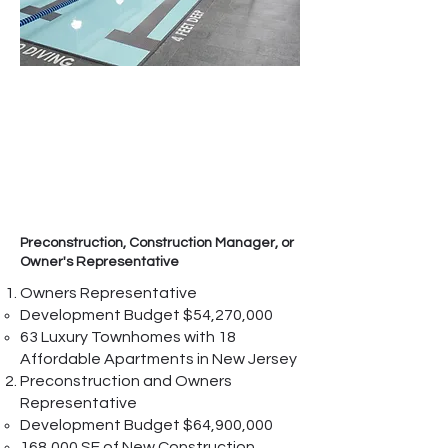
Preconstruction, Construction Manager, or
Owner's Representative
Owners Representative
Development Budget $54,270,000
63 Luxury Townhomes with 18
Affordable Apartments in New Jersey
Preconstruction and Owners
Representative
Development Budget $64,900,000
168,000 SF of New Construction