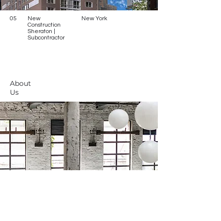
05
New
New York
Construction
Sheraton |
Subcontractor
About
Us