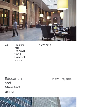
02
Reside
New York
ntial
Renova
tion |
Subcont
ractor
Education
View Projects
and
Manufact
uring