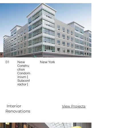
01
New
New York
Constru
ction
Condom
inium |
Subcont
ractor |
Interior
View Projects
Renovations