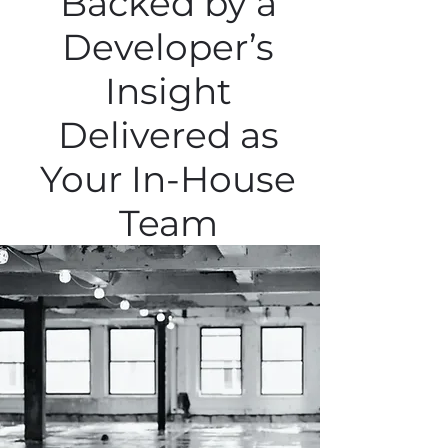
Backed by a
Developer’s
Insight
Delivered as
Your In-House
Team