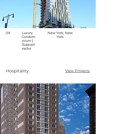
04
Luxury
New York, New
Condom
York
inium |
Subcont
ractor
Hospitality
View Projects