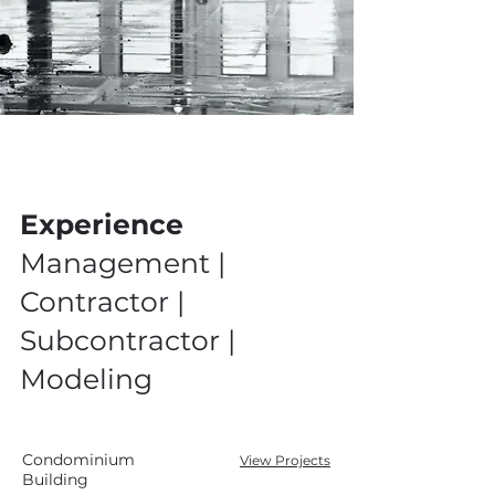
Experience
Management |
Contractor |
Subcontractor |
Modeling
Condominium
View Projects
Building