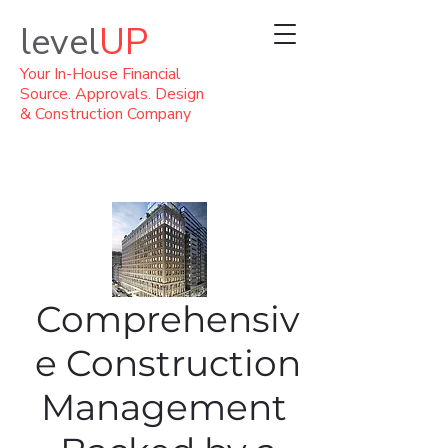
level
UP
Your In-House Financial
Source. Approvals. Design
& Construction Company
Comprehensiv
e Construction
Management