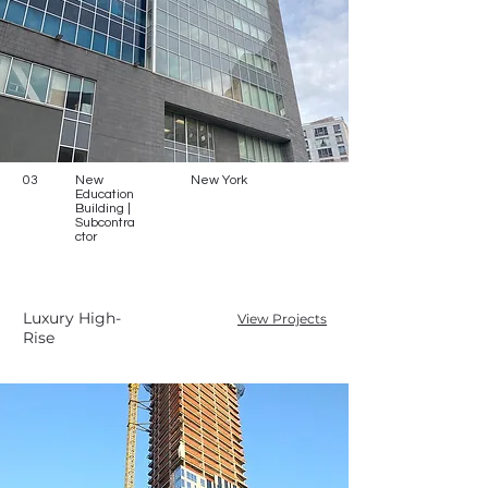
03
New
New York
Education
Building |
Subcontra
ctor
Luxury High-
View Projects
Rise